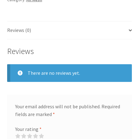
Reviews (0)
Reviews
There are no reviews yet.
Your email address will not be published.
Required
fields are marked
*
Your rating
*