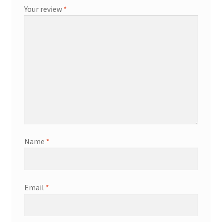
Your review
*
Name
*
Email
*