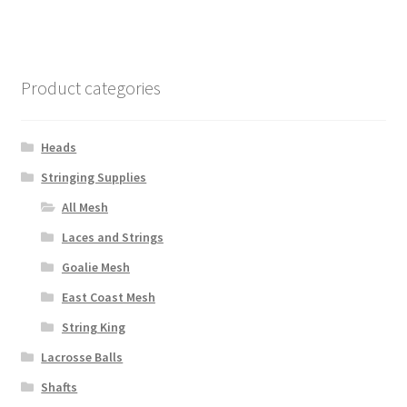
multiple
variants.
The
options
Product categories
may
be
chosen
Heads
on
Stringing Supplies
the
All Mesh
product
page
Laces and Strings
Goalie Mesh
East Coast Mesh
String King
Lacrosse Balls
Shafts