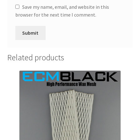
Save my name, email, and website in this
browser for the next time I comment.
Related products