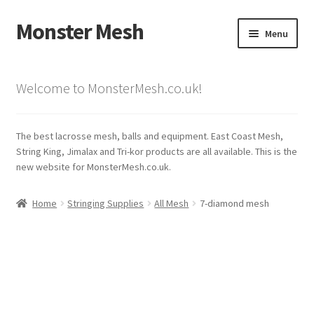
Monster Mesh
Skip
Skip
Menu
to
to
navigation
content
Expand
Mesh/Stringing
child
Welcome to MonsterMesh.co.uk!
menu
Lacrosse Balls
The best lacrosse mesh, balls and equipment. East Coast Mesh,
Shafts
String King, Jimalax and Tri-kor products are all available. This is the
new website for MonsterMesh.co.uk.
Shop
Home
Stringing Supplies
All Mesh
7-diamond mesh
My Account
Cart
Checkout