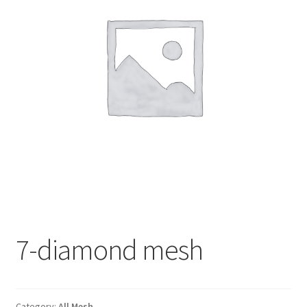
7-diamond mesh
Category:
All Mesh