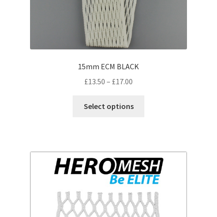
15mm ECM BLACK
Price
£
13.50
–
£
17.00
range:
This
£13.50
Select options
product
through
has
£17.00
multiple
variants.
The
options
may
be
chosen