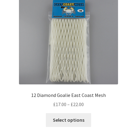
may
be
chosen
on
the
product
page
12 Diamond Goalie East Coast Mesh
Price
£
17.00
–
£
22.00
range:
This
£17.00
Select options
product
through
has
£22.00